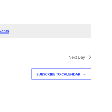
vents
.
Next Day
SUBSCRIBE TO CALENDAR