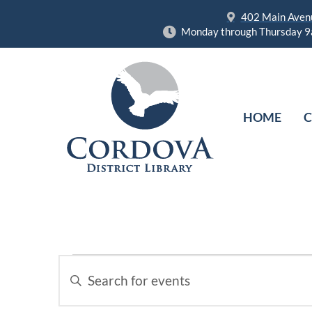
402 Main Avenu
Monday through Thursday 9
HOME
C
Events
Enter
Keyword.
Search
Search