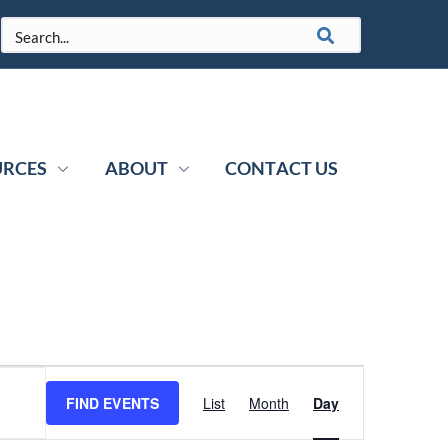
URCES
ABOUT
CONTACT US
Event
FIND EVENTS
List
Month
Day
Views
Navigation