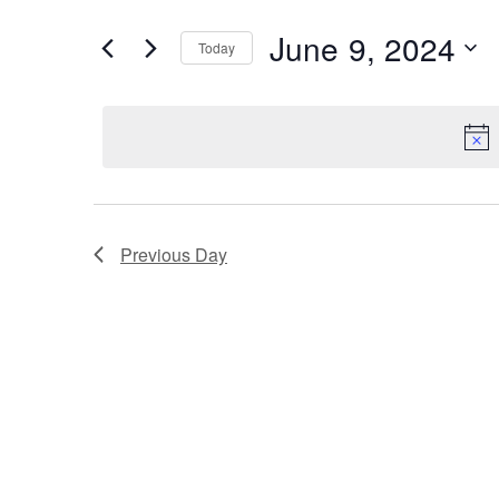
and
for
Events
June 9, 2024
Views
Today
by
Select
Navigation
Keyword.
date.
Previous Day