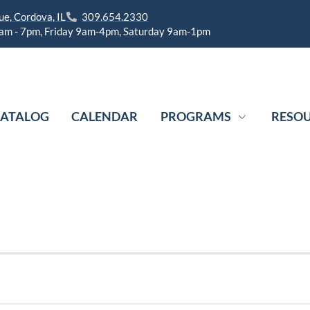
e, Cordova, IL
309.654.2330
am - 7pm, Friday 9am-4pm, Saturday 9am-1pm
ATALOG
CALENDAR
PROGRAMS
RESO