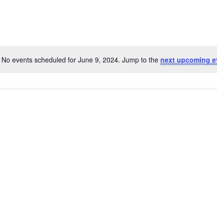
No events scheduled for June 9, 2024. Jump to the
next upcoming e
Notice