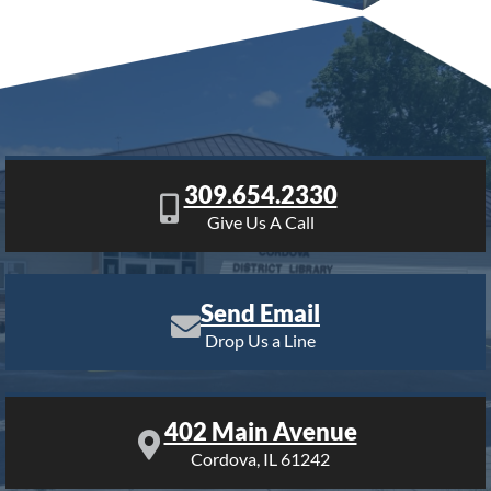
309.654.2330
Give Us A Call
Send Email
Drop Us a Line
402 Main Avenue
Cordova, IL 61242