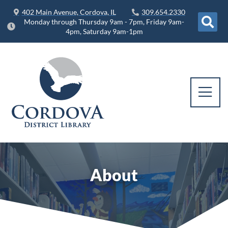
402 Main Avenue, Cordova, IL
309.654.2330
Monday through Thursday 9am - 7pm, Friday 9am-
4pm, Saturday 9am-1pm
About