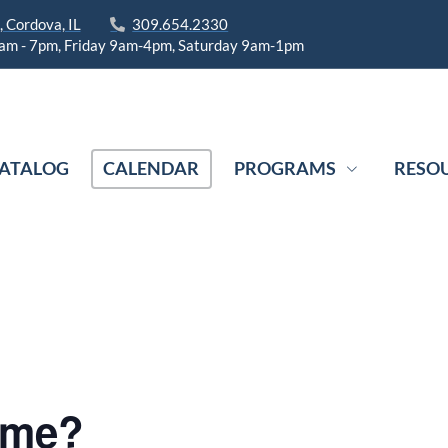
 Cordova, IL
309.654.2330
am - 7pm, Friday 9am-4pm, Saturday 9am-1pm
ATALOG
CALENDAR
PROGRAMS
RESO
ame?