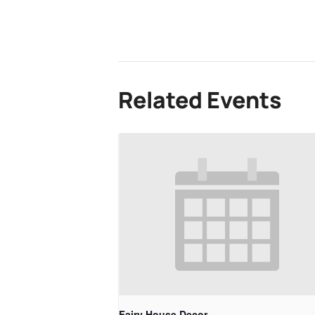
Related Events
Fairy House Decor