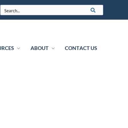
URCES
ABOUT
CONTACT US