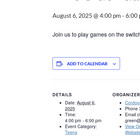
August 6, 2025 @ 4:00 pm
-
6:00
Join us to play games on the swit
ADD TO CALENDAR
DETAILS
ORGANIZER
Date:
August 6,
Cordova
2025
Phone
Time:
Email
c
4:00 pm - 6:00 pm
green@
Event Category:
View O
Teens
Websit