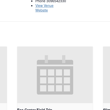
Phone
3096542330
View Venue
Website
Eco Center Field Trip
Sli