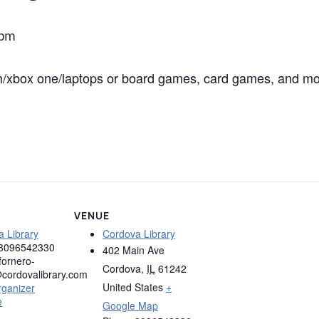
 pm
ch/xbox one/laptops or board games, card games, and m
VENUE
 Library
Cordova Library
3096542330
402 Main Ave
fornero-
Cordova
,
IL
61242
cordovalibrary.com
United States
+
rganizer
e
Google Map