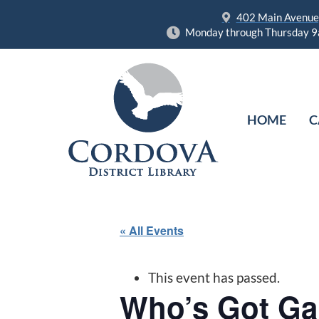
402 Main Avenue,
Monday through Thursday 9
HOME
C
« All Events
This event has passed.
Who’s Got G