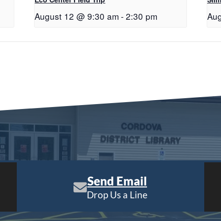
August 12 @ 9:30 am
-
2:30 pm
Aug
Send Email
Drop Us a Line