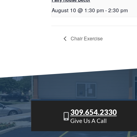
August 10 @ 1:30 pm
-
2:30 pm
Chair Exercise
309.654.2330
Give Us A Call