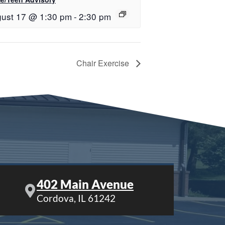
ust 17 @ 1:30 pm
-
2:30 pm
Chair Exercise
402 Main Avenue
Cordova, IL 61242