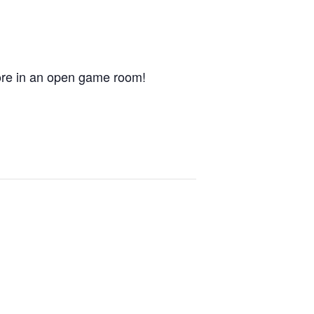
ore in an open game room!