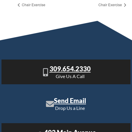
Chair Exercise
Chair Exercise
309.654.2330
Give Us A Call
Send Email
Drop Us a Line