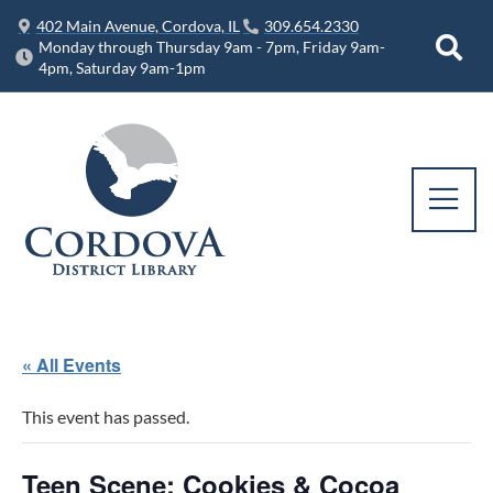
402 Main Avenue, Cordova, IL
309.654.2330
Monday through Thursday 9am - 7pm, Friday 9am-
4pm, Saturday 9am-1pm
« All Events
This event has passed.
Teen Scene: Cookies & Cocoa