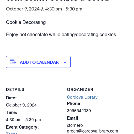
October 9, 2024 @ 4:30 pm
-
5:30 pm
Cookie Decorating
Enjoy hot chocolate while eating/decorating cookies.
ADD TO CALENDAR
DETAILS
ORGANIZER
Cordova Library
Date:
Phone
October 9, 2024
3096542330
Time:
Email
4:30 pm - 5:30 pm
cfornero-
Event Category:
green@cordovalibrary.com
Teens