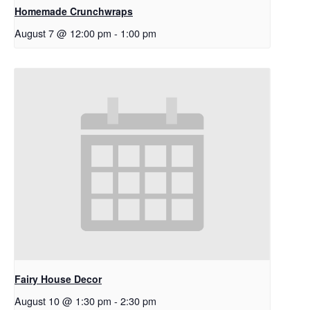
Homemade Crunchwraps
August 7 @ 12:00 pm
-
1:00 pm
Fairy House Decor
August 10 @ 1:30 pm
-
2:30 pm