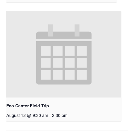
Eco Center Field Trip
August 12 @ 9:30 am
-
2:30 pm