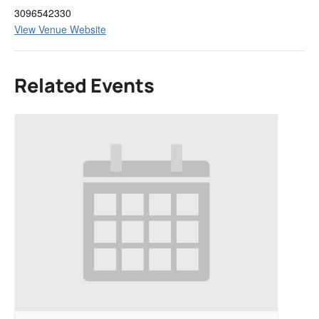
3096542330
View Venue Website
Related Events