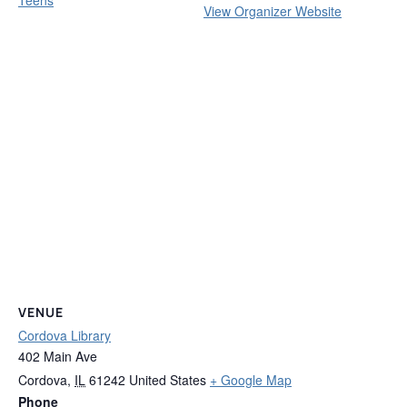
View Organizer Website
VENUE
Cordova Library
402 Main Ave
Cordova
,
IL
61242
United States
+ Google Map
Phone