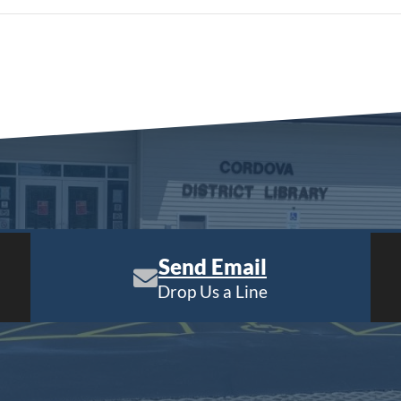
Send Email
Drop Us a Line