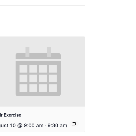
r Exercise
ust 10 @ 9:00 am
-
9:30 am