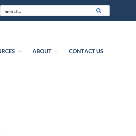
URCES
ABOUT
CONTACT US
y