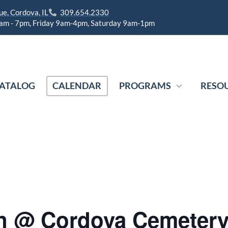
e, Cordova, IL
309.654.2330
am - 7pm, Friday 9am-4pm, Saturday 9am-1pm
ATALOG
CALENDAR
PROGRAMS
RESO
n @ Cordova Cemeter