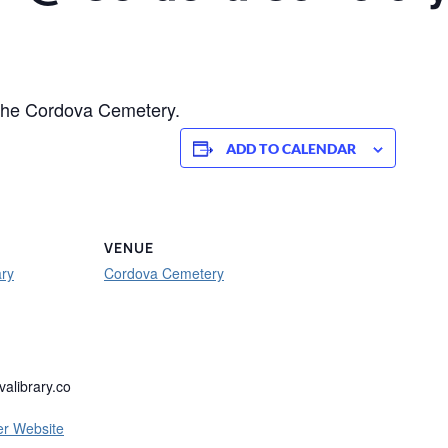
 the Cordova Cemetery.
ADD TO CALENDAR
VENUE
ary
Cordova Cemetery
alibrary.co
er Website