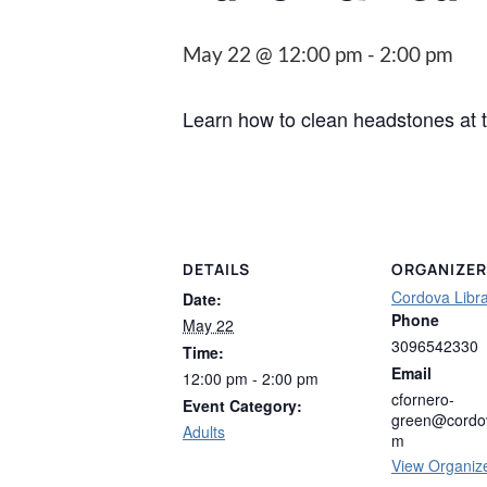
May 22 @ 12:00 pm
-
2:00 pm
Learn how to clean headstones at
DETAILS
ORGANIZER
Cordova Libr
Date:
Phone
May 22
3096542330
Time:
Email
12:00 pm - 2:00 pm
cfornero-
Event Category:
green@cordov
Adults
m
View Organiz