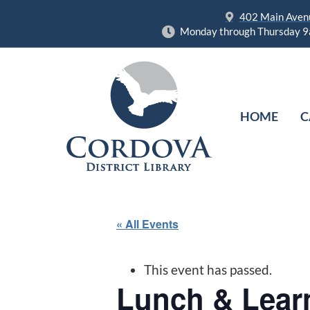
402 Main Avenu
Monday through Thursday 9
HOME
C
« All Events
This event has passed.
Lunch & Lear