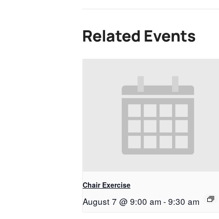
Related Events
Chair Exercise
August 7 @ 9:00 am
-
9:30 am