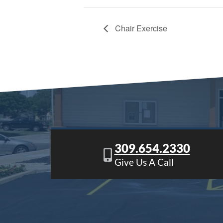
Chair Exercise
309.654.2330
Give Us A Call