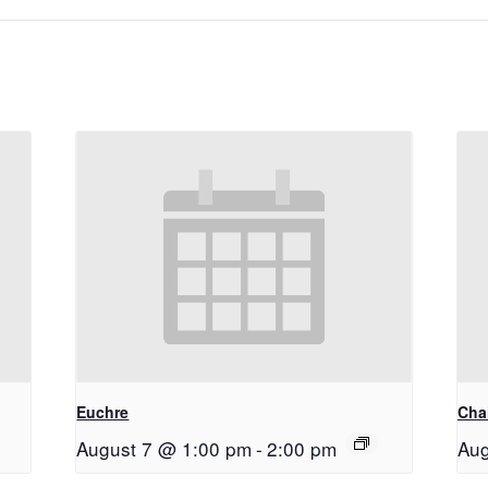
Euchre
Chai
August 7 @ 1:00 pm
-
2:00 pm
Aug