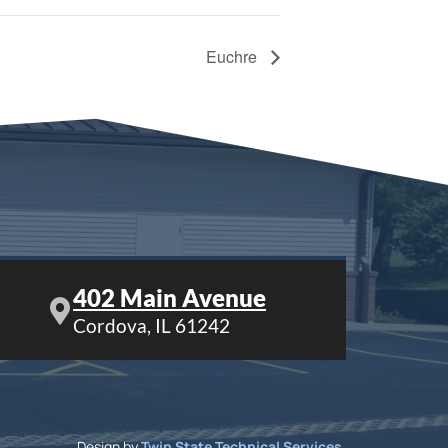
Euchre
402 Main Avenue
Cordova, IL 61242
Design by
Twin State Technical Services
.