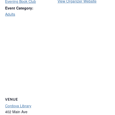
View Organizer Website
Evening Book Club
Event Category:
Adults
VENUE
Cordova Library
402 Main Ave