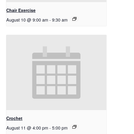
Chair Exercise
August 10 @ 9:00 am
-
9:30 am
Crochet
August 11 @ 4:00 pm
-
5:00 pm