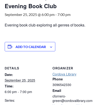
Evening Book Club
September 25, 2025 @ 6:00 pm
-
7:00 pm
Evening book club exploring all genres of books.
ADD TO CALENDAR
DETAILS
ORGANIZER
Cordova Library
Date:
Phone
September 25, 2025
3096542330
Time:
Email
6:00 pm - 7:00 pm
cfornero-
Series:
green@cordovalibrary.com