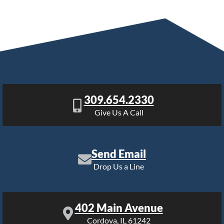
309.654.2330
Give Us A Call
Send Email
Drop Us a Line
402 Main Avenue
Cordova, IL 61242