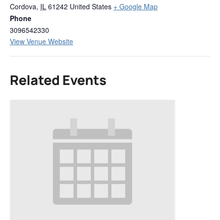
Cordova
,
IL
61242
United States
+ Google Map
Phone
3096542330
View Venue Website
Related Events