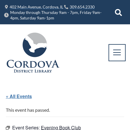
402 Main Avenue, Cordova, IL
309.654.2330
Monday through Thursday 9am - 7pm, Friday 9am-
4pm, Saturday 9am-1pm
« All Events
This event has passed.
Event Series:
Evening Book Club