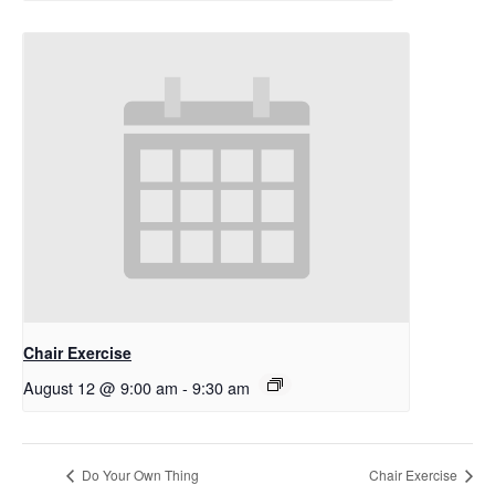
Chair Exercise
August 12 @ 9:00 am
-
9:30 am
Do Your Own Thing
Chair Exercise