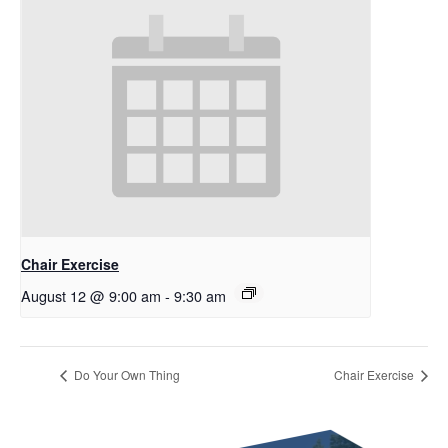
Chair Exercise
August 12 @ 9:00 am
-
9:30 am
Do Your Own Thing
Chair Exercise