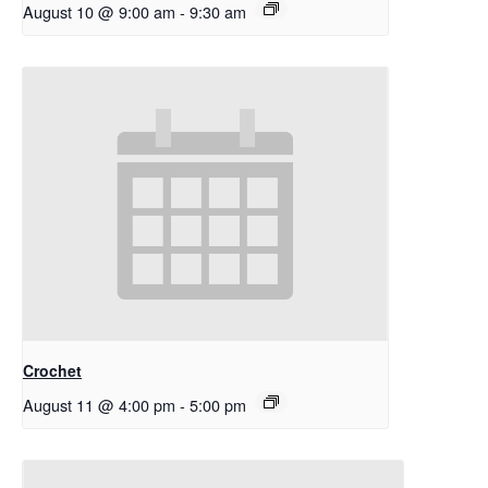
August 10 @ 9:00 am
-
9:30 am
Crochet
August 11 @ 4:00 pm
-
5:00 pm