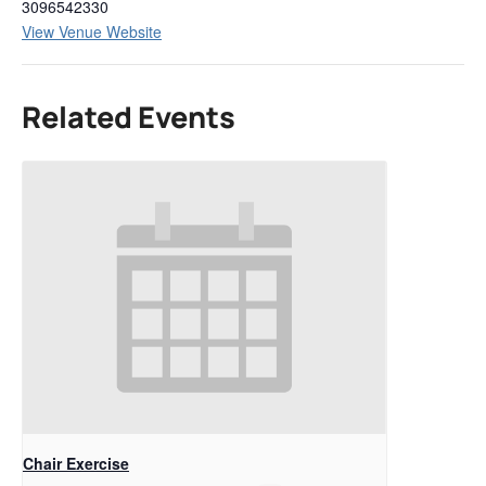
3096542330
View Venue Website
Related Events
Chair Exercise