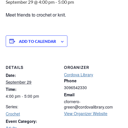
September 29 @ 4:00 pm
-
5:00 pm
Meet friends to crochet or knit.
ADD TO CALENDAR
DETAILS
ORGANIZER
Cordova Library
Date:
Phone
September 29
3096542330
Time:
Email
4:00 pm - 5:00 pm
cfornero-
Series:
green@cordovalibrary.com
View Organizer Website
Crochet
Event Category:
Adults