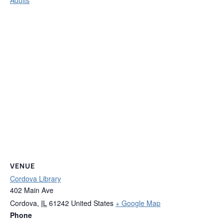
VENUE
Cordova Library
402 Main Ave
Cordova
,
IL
61242
United States
+ Google Map
Phone