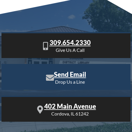
309.654.2330
Give Us A Call
Send Email
Drop Us a Line
402 Main Avenue
Cordova, IL 61242