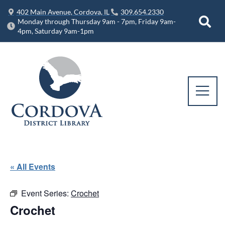
402 Main Avenue, Cordova, IL
309.654.2330
Monday through Thursday 9am - 7pm, Friday 9am-
4pm, Saturday 9am-1pm
« All Events
Event Series:
Crochet
Crochet