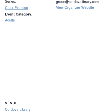
Series:
green@cordovalibrary.com
View Organizer Website
Chair Exercise
Event Category:
Adults
VENUE
Cordova Library