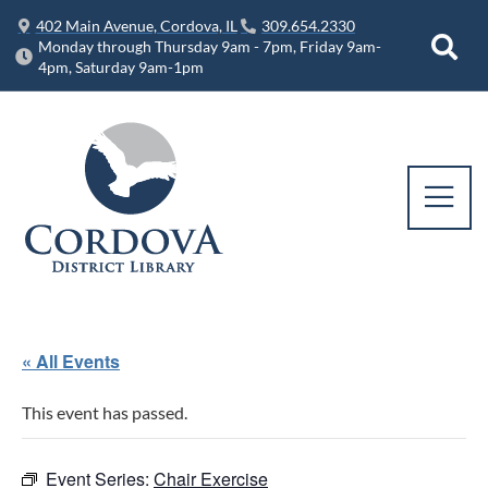
402 Main Avenue, Cordova, IL
309.654.2330
Monday through Thursday 9am - 7pm, Friday 9am-
4pm, Saturday 9am-1pm
« All Events
This event has passed.
Event Series:
Chair Exercise