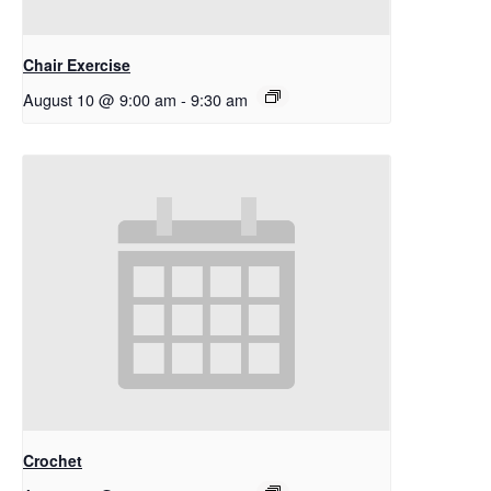
Chair Exercise
August 10 @ 9:00 am
-
9:30 am
Crochet