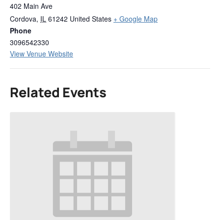
402 Main Ave
Cordova
,
IL
61242
United States
+ Google Map
Phone
3096542330
View Venue Website
Related Events