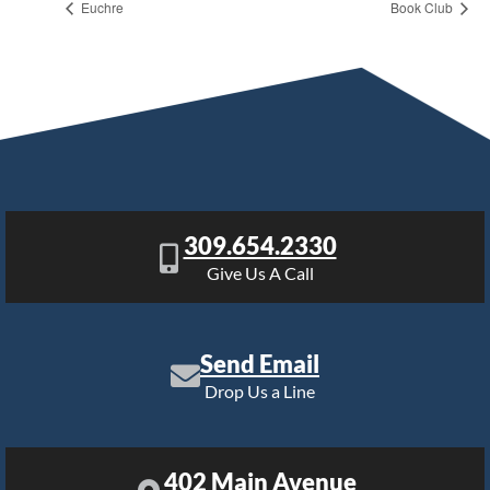
Euchre
Book Club
309.654.2330
Give Us A Call
Send Email
Drop Us a Line
402 Main Avenue