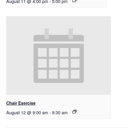
August 11 @ 4:00 pm
-
5:00 pm
Chair Exercise
August 12 @ 9:00 am
-
9:30 am