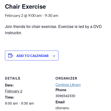
Chair Exercise
February 2 @ 9:00 am
-
9:30 am
Join friends for chair exercise. Exercise is led by a DVD
instructor.
ADD TO CALENDAR
DETAILS
ORGANIZER
Cordova Library
Date:
Phone
February 2
3096542330
Time:
Email
9:00 am - 9:30 am
cfornero-