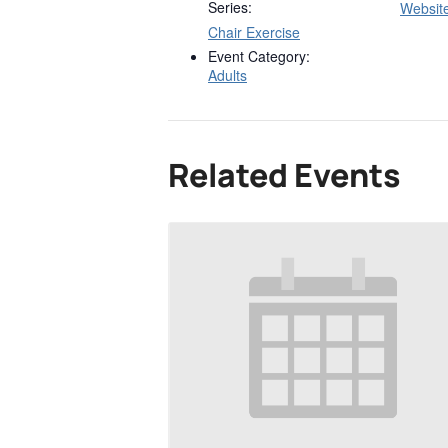
Series:
Websit
Chair Exercise
Event Category:
Adults
Related Events