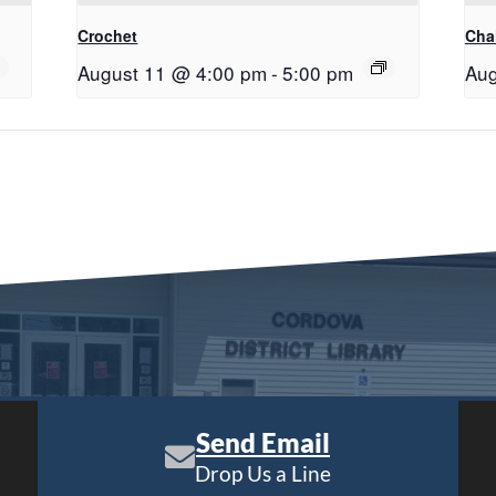
Crochet
Chai
August 11 @ 4:00 pm
-
5:00 pm
Aug
Send Email
Drop Us a Line