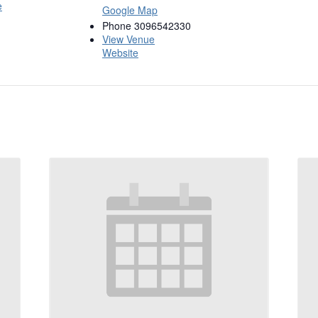
e
Google Map
Phone
3096542330
View Venue
Website