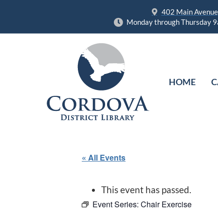
402 Main Avenue,
Monday through Thursday 9
HOME
C
« All Events
This event has passed.
Event Series:
Chair Exercise