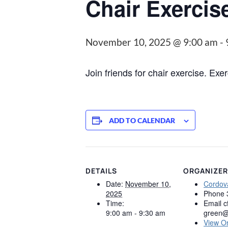
Chair Exercis
November 10, 2025 @ 9:00 am
-
Join friends for chair exercise. Exer
ADD TO CALENDAR
DETAILS
ORGANIZER
Date:
November 10,
Cordova
2025
Phone
Time:
Email
c
9:00 am - 9:30 am
green@
View O