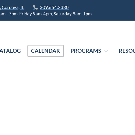
 Cordova, IL
309.654.2330
am - 7pm, Friday 9am-4pm, Saturday 9am-1pm
ATALOG
CALENDAR
PROGRAMS
RESO