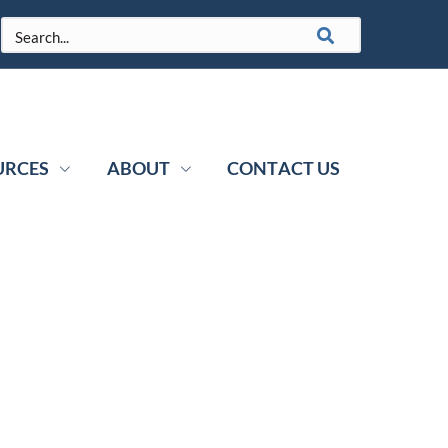
URCES
ABOUT
CONTACT US