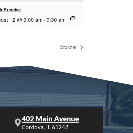
r Exercise
ust 12 @ 9:00 am
-
9:30 am
Crochet
402 Main Avenue
Cordova, IL 61242