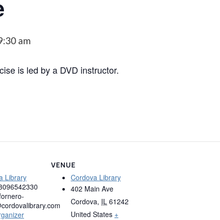
e
9:30 am
cise is led by a DVD instructor.
VENUE
 Library
Cordova Library
3096542330
402 Main Ave
fornero-
Cordova
,
IL
61242
cordovalibrary.com
United States
+
rganizer