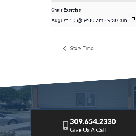
Chair Exercise
August 10 @ 9:00 am
-
9:30 am
Story Time
309.654.2330
Give Us A Call