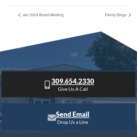
Jan 2024 Board Meeting
Family Bingo
309.654.2330
Give Us A Call
Send Email
Drop Us a Line