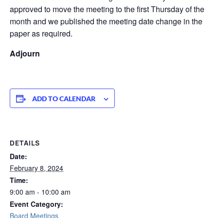
approved to move the meeting to the first Thursday of the
month and we published the meeting date change in the
paper as required.
Adjourn
ADD TO CALENDAR
DETAILS
Date:
February 8, 2024
Time:
9:00 am - 10:00 am
Event Category:
Board Meetings