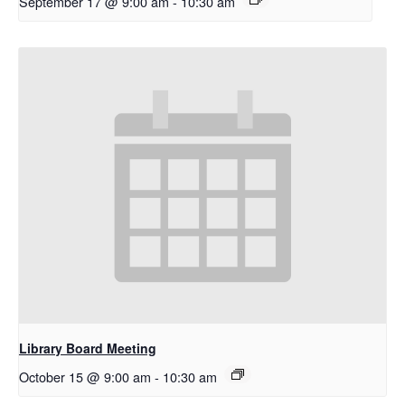
September 17 @ 9:00 am
-
10:30 am
Library Board Meeting
October 15 @ 9:00 am
-
10:30 am