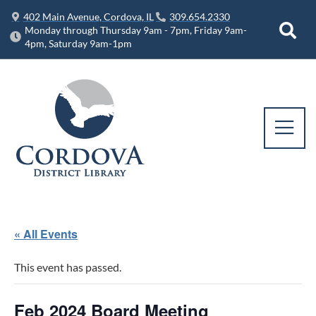
402 Main Avenue, Cordova, IL
309.654.2330
Monday through Thursday 9am - 7pm, Friday 9am-
4pm, Saturday 9am-1pm
« All Events
This event has passed.
Feb 2024 Board Meeting