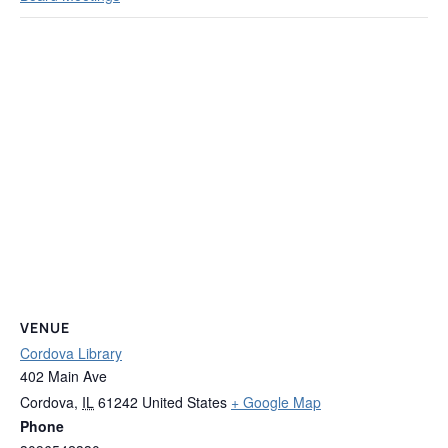
VENUE
Cordova Library
402 Main Ave
Cordova
,
IL
61242
United States
+ Google Map
Phone