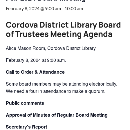
February 8, 2024 @ 9:00 am
-
10:00 am
Cordova District Library Board
of Trustees Meeting Agenda
Alice Mason Room, Cordova District Library
February 8, 2024 at 9:00 a.m.
Call to Order & Attendance
Some board members may be attending electronically.
We need a four in attendance to make a quorum.
Public comments
Approval of Minutes of Regular Board Meeting
Secretary’s Report