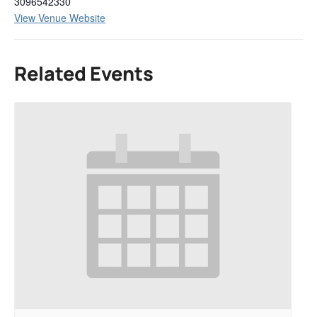
3096542330
View Venue Website
Related Events