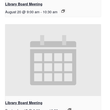
Library Board Meeting
August 20 @ 9:00 am
-
10:30 am
Library Board Meeting