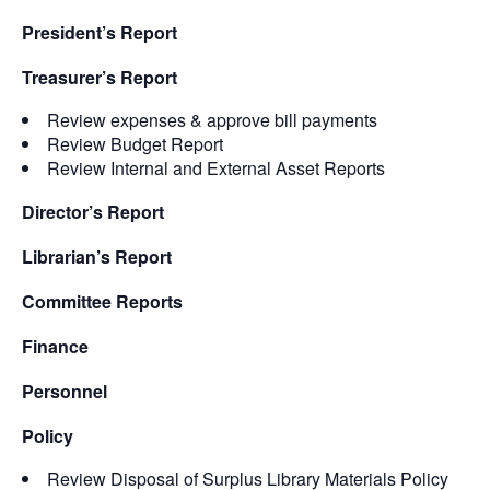
President’s Report
Treasurer’s Report
Review expenses & approve bill payments
Review Budget Report
Review Internal and External Asset Reports
Director’s Report
Librarian’s Report
Committee Reports
Finance
Personnel
Policy
Review Disposal of Surplus Library Materials Policy