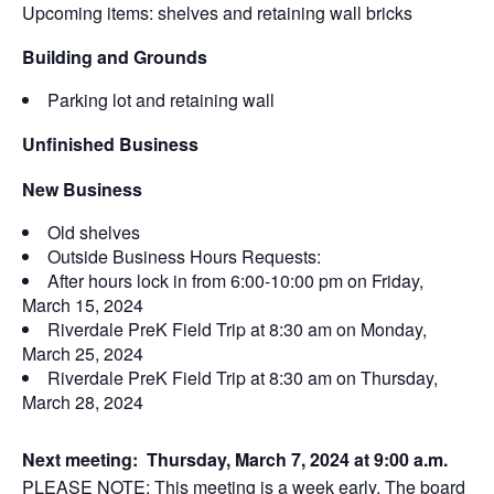
Upcoming items: shelves and retaining wall bricks
Building and Grounds
Parking lot and retaining wall
Unfinished Business
New Business
Old shelves
Outside Business Hours Requests:
After hours lock in from 6:00-10:00 pm on Friday,
March 15, 2024
Riverdale PreK Field Trip at 8:30 am on Monday,
March 25, 2024
Riverdale PreK Field Trip at 8:30 am on Thursday,
March 28, 2024
Next meeting:
Thursday, March 7, 2024 at 9:00 a.m.
PLEASE NOTE: This meeting is a week early. The board