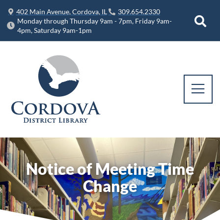
402 Main Avenue, Cordova, IL
309.654.2330
Monday through Thursday 9am - 7pm, Friday 9am-
4pm, Saturday 9am-1pm
Notice of Meeting Time
Change