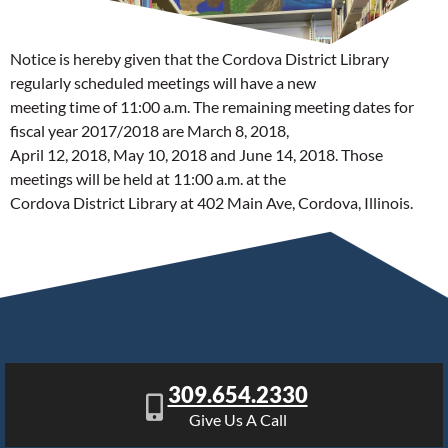
Notice is hereby given that the Cordova District Library
regularly scheduled meetings will have a new
meeting time of 11:00 a.m. The remaining meeting dates for
fiscal year 2017/2018 are March 8, 2018,
April 12, 2018, May 10, 2018 and June 14, 2018. Those
meetings will be held at 11:00 a.m. at the
Cordova District Library at 402 Main Ave, Cordova, Illinois.
309.654.2330
Give Us A Call